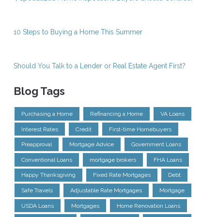
10 Steps to Buying a Home This Summer
Should You Talk to a Lender or Real Estate Agent First?
Blog Tags
Purchasing a Home
Refinancing a Home
VA Loans
Interest Rates
Credit
First-time Homebuyers
Preapproval
Mortgage Advice
Government Loans
Conventional Loans
mortgage brokers
FHA Loans
Happy Thanksgiving
Fixed Rate Mortgages
Debt
Safe Travels
Adjustable Rate Mortgages
Mortgage
USDA Loans
Mortgages
Home Renovation Loans