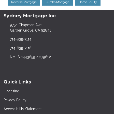
Reverse Mortgage
Jumbo Mortgage
Home Equity
Sydney Mortgage Inc
9754 Chapman Ave
Garden Grove, CA 92841
714-839-7114
714-839-7116
NMLS: 1443659 / 279612
Quick Links
Licensing
Privacy Policy
Accessibility Statement