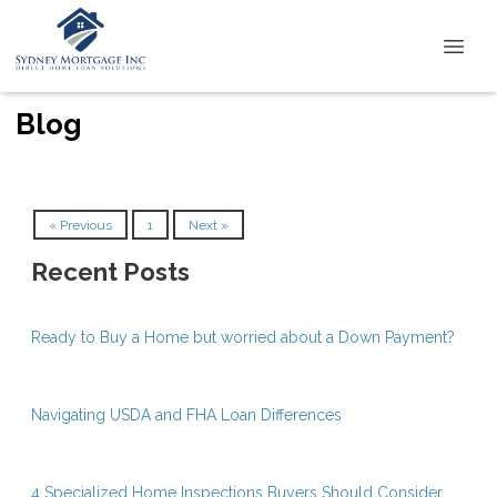
Blog
« Previous
1
Next »
Recent Posts
Ready to Buy a Home but worried about a Down Payment?
Navigating USDA and FHA Loan Differences
4 Specialized Home Inspections Buyers Should Consider