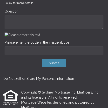
Policy
for more details.
Question
Please enter the code in the image above
Submit
Do Not Sell or Share My Personal Information
Copyright © Sydney Mortgage Inc, Etrafficers, Inc
and its licensors. All rights reserved.
Mortgage Websites
designed and powered by
Etrafficers, Inc.