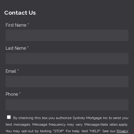
Contact Us
First Name *
Last Name *
Email *
Phone *
By checking this box you authorize Sydney Mortgage Inc to send you
text messages. Message frequency may vary. Message/data rates apply.
You may opt-out by texting "STOP". For help, text "HELP". See our
Privacy