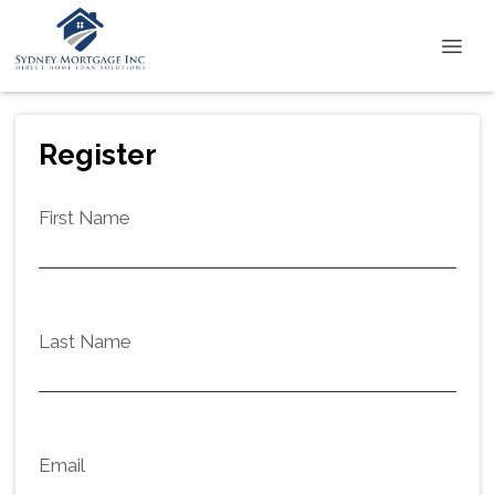
Register
First Name
Last Name
Email