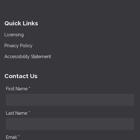
Quick Links
Licensing
Privacy Policy
Accessibility Statement
Contact Us
First Name *
Last Name *
Email *