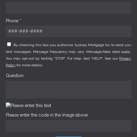
Phone *
By checking this box you authorize Sydney Mortgage Inc to send you
text messages. Message frequency may vary. Message/data rates apply.
You may opt-out by texting "STOP". For help, text "HELP". See our
Privacy
Policy
for more details.
Question
Please enter the code in the image above