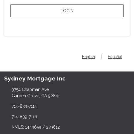
LOGIN
|
English
Español
Sydney Mortgage Inc
9754 Chapman Ave
Garden Grove, CA 92841
714-839-7114
714-839-7116
NMLS: 1443659 / 279612