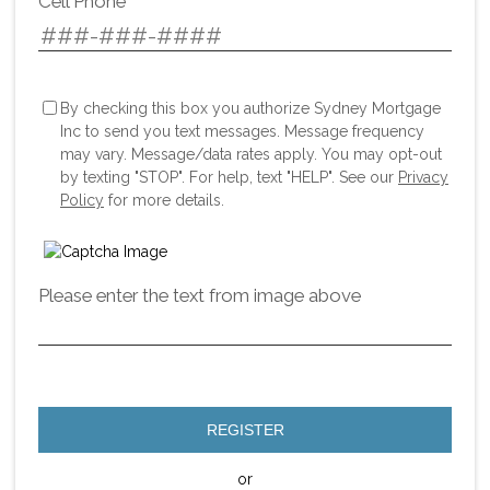
Cell Phone
By checking this box you authorize Sydney Mortgage
Inc to send you text messages. Message frequency
may vary. Message/data rates apply. You may opt-out
by texting "STOP". For help, text "HELP". See our
Privacy
Policy
for more details.
Please enter the text from image above
REGISTER
or