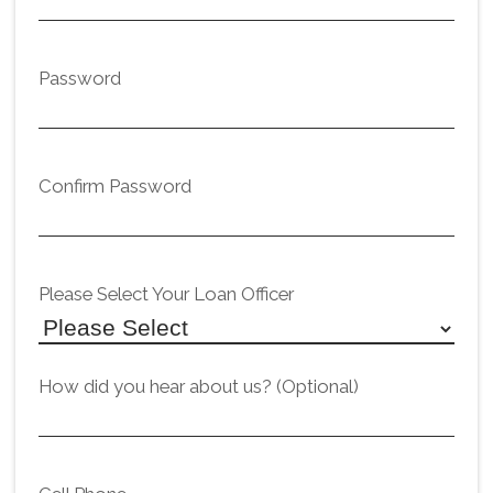
Password
Confirm Password
Please Select Your Loan Officer
How did you hear about us? (Optional)