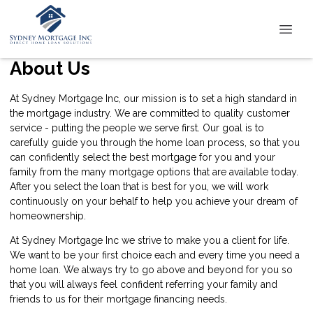
About Us
At Sydney Mortgage Inc, our mission is to set a high standard in
the mortgage industry. We are committed to quality customer
service - putting the people we serve first. Our goal is to
carefully guide you through the home loan process, so that you
can confidently select the best mortgage for you and your
family from the many mortgage options that are available today.
After you select the loan that is best for you, we will work
continuously on your behalf to help you achieve your dream of
homeownership.
At Sydney Mortgage Inc we strive to make you a client for life.
We want to be your first choice each and every time you need a
home loan. We always try to go above and beyond for you so
that you will always feel confident referring your family and
friends to us for their mortgage financing needs.