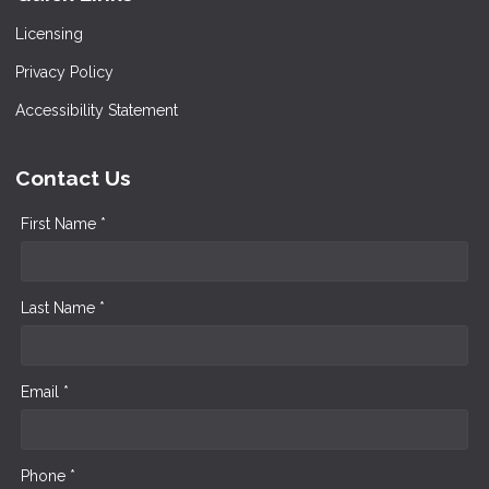
Licensing
Privacy Policy
Accessibility Statement
Contact Us
First Name *
Last Name *
Email *
Phone *