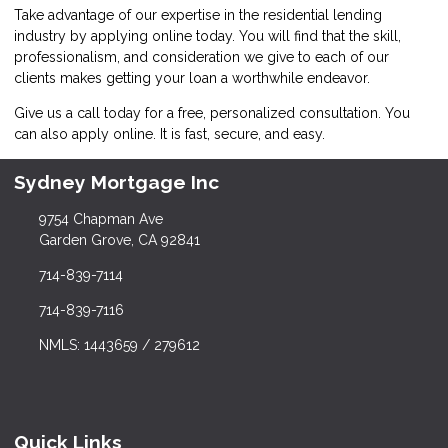
Take advantage of our expertise in the residential lending
industry by
applying online
today. You will find that the skill,
professionalism, and consideration we give to each of our
clients makes getting your loan a worthwhile endeavor.
Give us a call today for a free, personalized consultation. You
can also
apply online
. It is fast, secure, and easy.
Sydney Mortgage Inc
9754 Chapman Ave
Garden Grove, CA 92841
714-839-7114
714-839-7116
NMLS: 1443659 / 279612
Quick Links