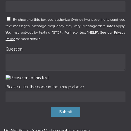
By checking this box you authorize Sydney Mortgage Inc to send you
text messages. Message frequency may vary. Message/data rates apply.
You may opt-out by texting "STOP". For help, text "HELP". See our
Privacy
Policy
for more details.
Question
Please enter the code in the image above
Submit
Do Not Sell or Share My Personal Information