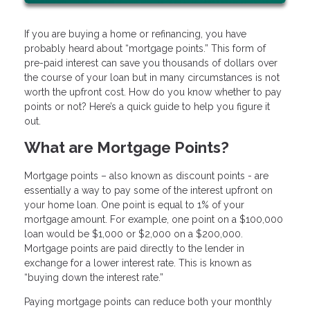
If you are buying a home or refinancing, you have
probably heard about “mortgage points.” This form of
pre-paid interest can save you thousands of dollars over
the course of your loan but in many circumstances is not
worth the upfront cost. How do you know whether to pay
points or not? Here’s a quick guide to help you figure it
out.
What are Mortgage Points?
Mortgage points – also known as discount points - are
essentially a way to pay some of the interest upfront on
your home loan. One point is equal to 1% of your
mortgage amount. For example, one point on a $100,000
loan would be $1,000 or $2,000 on a $200,000.
Mortgage points are paid directly to the lender in
exchange for a lower interest rate. This is known as
“buying down the interest rate.”
Paying mortgage points can reduce both your monthly