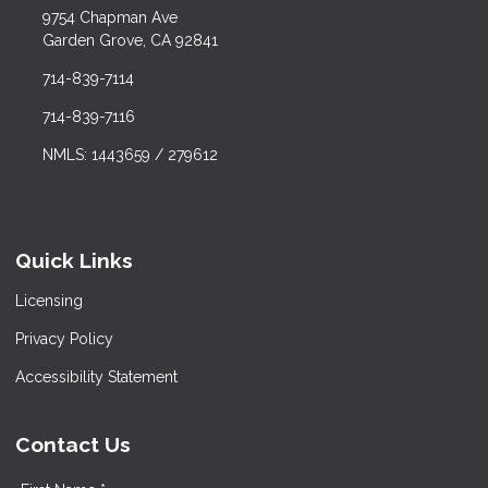
9754 Chapman Ave
Garden Grove, CA 92841
714-839-7114
714-839-7116
NMLS: 1443659 / 279612
Quick Links
Licensing
Privacy Policy
Accessibility Statement
Contact Us