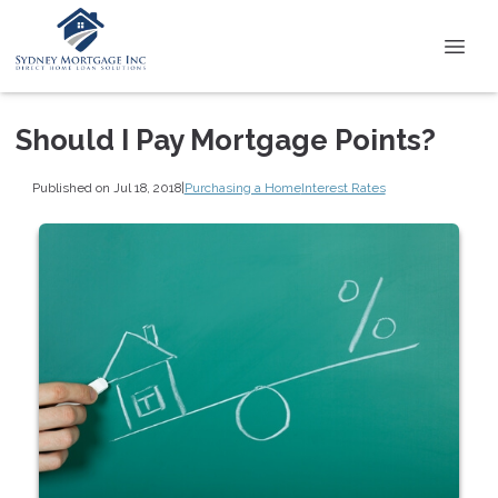
Should I Pay Mortgage Points?
Published on Jul 18, 2018
|
Purchasing a Home
Interest Rates