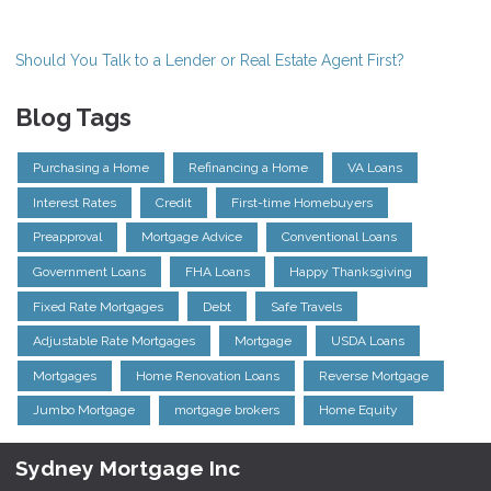
Should You Talk to a Lender or Real Estate Agent First?
Blog Tags
Purchasing a Home
Refinancing a Home
VA Loans
Interest Rates
Credit
First-time Homebuyers
Preapproval
Mortgage Advice
Conventional Loans
Government Loans
FHA Loans
Happy Thanksgiving
Fixed Rate Mortgages
Debt
Safe Travels
Adjustable Rate Mortgages
Mortgage
USDA Loans
Mortgages
Home Renovation Loans
Reverse Mortgage
Jumbo Mortgage
mortgage brokers
Home Equity
Sydney Mortgage Inc