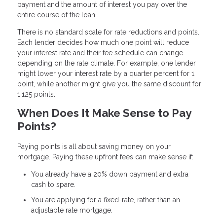
payment and the amount of interest you pay over the
entire course of the loan.
There is no standard scale for rate reductions and points.
Each lender decides how much one point will reduce
your interest rate and their fee schedule can change
depending on the rate climate. For example, one lender
might lower your interest rate by a quarter percent for 1
point, while another might give you the same discount for
1.125 points.
When Does It Make Sense to Pay
Points?
Paying points is all about saving money on your
mortgage. Paying these upfront fees can make sense if:
You already have a 20% down payment and extra
cash to spare.
You are applying for a fixed-rate, rather than an
adjustable rate mortgage.