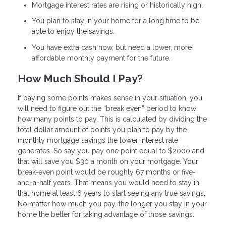
Mortgage interest rates are rising or historically high.
You plan to stay in your home for a long time to be
able to enjoy the savings.
You have extra cash now, but need a lower, more
affordable monthly payment for the future.
How Much Should I Pay?
If paying some points makes sense in your situation, you
will need to figure out the “break even” period to know
how many points to pay. This is calculated by dividing the
total dollar amount of points you plan to pay by the
monthly mortgage savings the lower interest rate
generates. So say you pay one point equal to $2000 and
that will save you $30 a month on your mortgage. Your
break-even point would be roughly 67 months or five-
and-a-half years. That means you would need to stay in
that home at least 6 years to start seeing any true savings.
No matter how much you pay, the longer you stay in your
home the better for taking advantage of those savings.