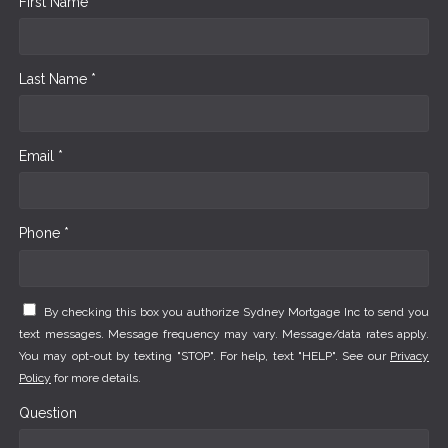
First Name *
Last Name *
Email *
Phone *
By checking this box you authorize Sydney Mortgage Inc to send you
text messages. Message frequency may vary. Message/data rates apply.
You may opt-out by texting "STOP". For help, text "HELP". See our
Privacy
Policy
for more details.
Question