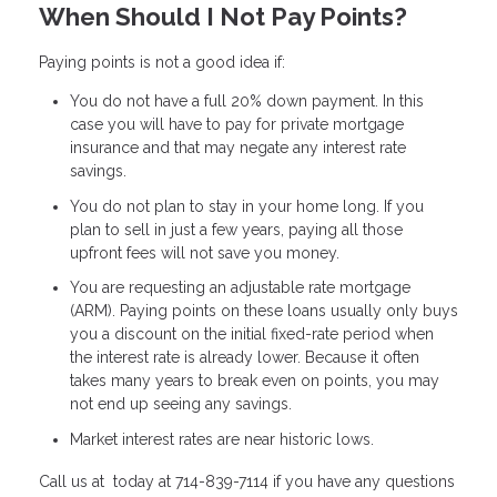
When Should I Not Pay Points?
Paying points is not a good idea if:
You do not have a full 20% down payment. In this
case you will have to pay for private mortgage
insurance and that may negate any interest rate
savings.
You do not plan to stay in your home long. If you
plan to sell in just a few years, paying all those
upfront fees will not save you money.
You are requesting an adjustable rate mortgage
(ARM). Paying points on these loans usually only buys
you a discount on the initial fixed-rate period when
the interest rate is already lower. Because it often
takes many years to break even on points, you may
not end up seeing any savings.
Market interest rates are near historic lows.
Call us at today at 714-839-7114 if you have any questions