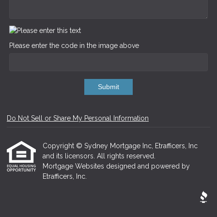
Please enter the code in the image above
Submit
Do Not Sell or Share My Personal Information
Copyright © Sydney Mortgage Inc, Etrafficers, Inc
and its licensors. All rights reserved.
Mortgage Websites
designed and powered by
Etrafficers, Inc.