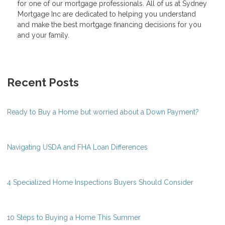
for one of our mortgage professionals. All of us at Sydney
Mortgage Inc are dedicated to helping you understand
and make the best mortgage financing decisions for you
and your family.
Recent Posts
Ready to Buy a Home but worried about a Down Payment?
Navigating USDA and FHA Loan Differences
4 Specialized Home Inspections Buyers Should Consider
10 Steps to Buying a Home This Summer