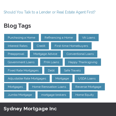
Should You Talk to a Lender or Real Estate Agent First?
Blog Tags
Purchasing a Home
Refinancing a Home
VA Loans
Interest Rates
Credit
First-time Homebuyers
Preapproval
Mortgage Advice
Conventional Loans
Government Loans
FHA Loans
Happy Thanksgiving
Fixed Rate Mortgages
Debt
Safe Travels
Adjustable Rate Mortgages
Mortgage
USDA Loans
Mortgages
Home Renovation Loans
Reverse Mortgage
Jumbo Mortgage
mortgage brokers
Home Equity
Sydney Mortgage Inc