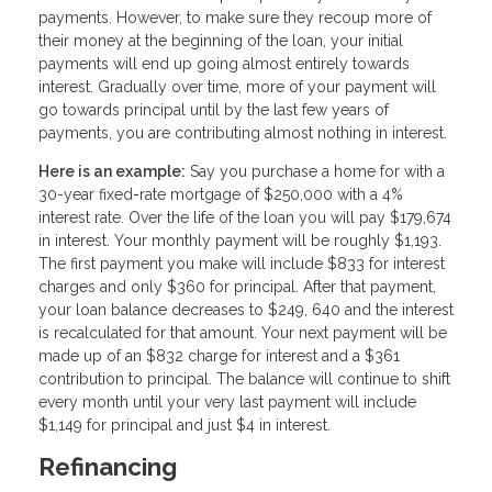
payments. However, to make sure they recoup more of
their money at the beginning of the loan, your initial
payments will end up going almost entirely towards
interest. Gradually over time, more of your payment will
go towards principal until by the last few years of
payments, you are contributing almost nothing in interest.
Here is an example:
Say you purchase a home for with a
30-year fixed-rate mortgage of $250,000 with a 4%
interest rate. Over the life of the loan you will pay $179,674
in interest. Your monthly payment will be roughly $1,193.
The first payment you make will include $833 for interest
charges and only $360 for principal. After that payment,
your loan balance decreases to $249, 640 and the interest
is recalculated for that amount. Your next payment will be
made up of an $832 charge for interest and a $361
contribution to principal. The balance will continue to shift
every month until your very last payment will include
$1,149 for principal and just $4 in interest.
Refinancing