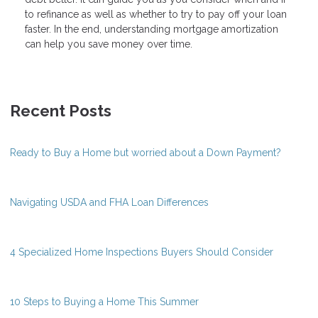
to refinance as well as whether to try to pay off your loan
faster. In the end, understanding mortgage amortization
can help you save money over time.
Recent Posts
Ready to Buy a Home but worried about a Down Payment?
Navigating USDA and FHA Loan Differences
4 Specialized Home Inspections Buyers Should Consider
10 Steps to Buying a Home This Summer