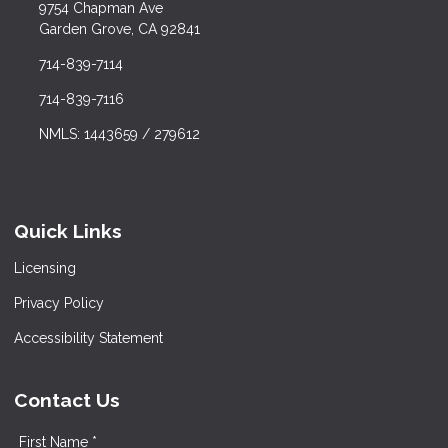
9754 Chapman Ave
Garden Grove, CA 92841
714-839-7114
714-839-7116
NMLS: 1443659 / 279612
Quick Links
Licensing
Privacy Policy
Accessibility Statement
Contact Us
First Name *