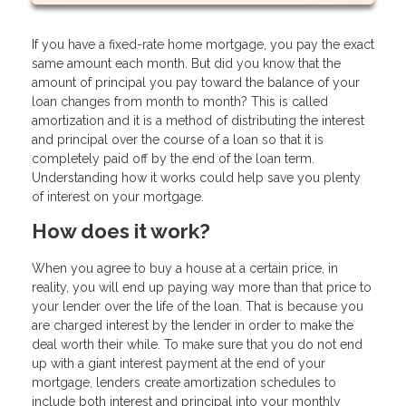
If you have a fixed-rate home mortgage, you pay the exact
same amount each month. But did you know that the
amount of principal you pay toward the balance of your
loan changes from month to month? This is called
amortization and it is a method of distributing the interest
and principal over the course of a loan so that it is
completely paid off by the end of the loan term.
Understanding how it works could help save you plenty
of interest on your mortgage.
How does it work?
When you agree to buy a house at a certain price, in
reality, you will end up paying way more than that price to
your lender over the life of the loan. That is because you
are charged interest by the lender in order to make the
deal worth their while. To make sure that you do not end
up with a giant interest payment at the end of your
mortgage, lenders create amortization schedules to
include both interest and principal into your monthly