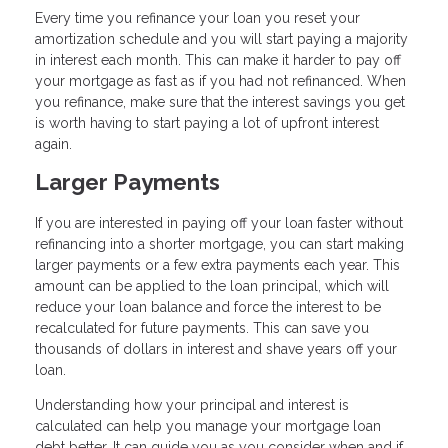
Every time you refinance your loan you reset your
amortization schedule and you will start paying a majority
in interest each month. This can make it harder to pay off
your mortgage as fast as if you had not refinanced. When
you refinance, make sure that the interest savings you get
is worth having to start paying a lot of upfront interest
again.
Larger Payments
If you are interested in paying off your loan faster without
refinancing into a shorter mortgage, you can start making
larger payments or a few extra payments each year. This
amount can be applied to the loan principal, which will
reduce your loan balance and force the interest to be
recalculated for future payments. This can save you
thousands of dollars in interest and shave years off your
loan.
Understanding how your principal and interest is
calculated can help you manage your mortgage loan
debt better. It can guide you as you consider when and if