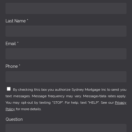
Last Name *
Email *
Phone *
By checking this box you authorize Sydney Mortgage Inc to send you
text messages. Message frequency may vary. Message/data rates apply.
You may opt-out by texting "STOP". For help, text "HELP". See our
Privacy
Policy
for more details.
Question