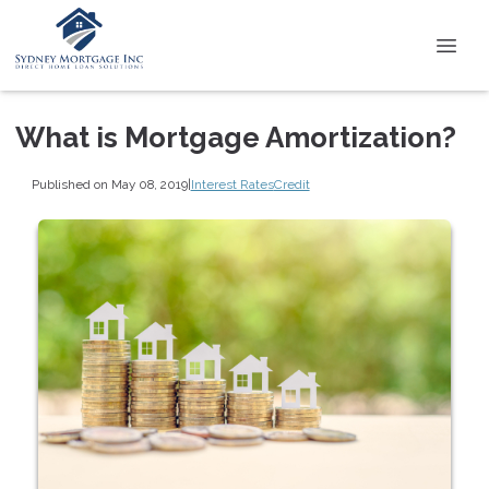
What is Mortgage Amortization?
Published on May 08, 2019
|
Interest Rates
Credit