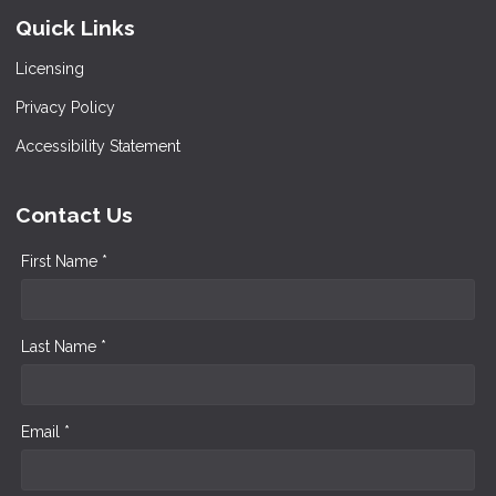
Quick Links
Licensing
Privacy Policy
Accessibility Statement
Contact Us
First Name *
Last Name *
Email *