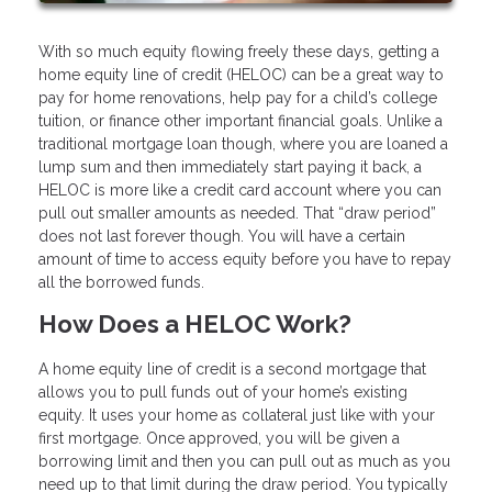
With so much equity flowing freely these days, getting a
home equity line of credit (HELOC) can be a great way to
pay for home renovations, help pay for a child’s college
tuition, or finance other important financial goals. Unlike a
traditional mortgage loan though, where you are loaned a
lump sum and then immediately start paying it back, a
HELOC is more like a credit card account where you can
pull out smaller amounts as needed. That “draw period”
does not last forever though. You will have a certain
amount of time to access equity before you have to repay
all the borrowed funds.
How Does a HELOC Work?
A home equity line of credit is a second mortgage that
allows you to pull funds out of your home’s existing
equity. It uses your home as collateral just like with your
first mortgage. Once approved, you will be given a
borrowing limit and then you can pull out as much as you
need up to that limit during the draw period. You typically