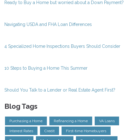
Ready to Buy a Home but worried about a Down Payment?
Navigating USDA and FHA Loan Differences
4 Specialized Home Inspections Buyers Should Consider
10 Steps to Buying a Home This Summer
Should You Talk to a Lender or Real Estate Agent First?
Blog Tags
Purchasing a Home
Refinancing a Home
VA Loans
Interest Rates
Credit
First-time Homebuyers