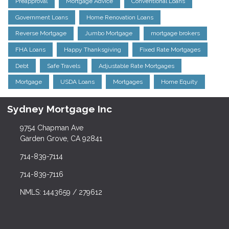
Preapproval
Mortgage Advice
Conventional Loans
Government Loans
Home Renovation Loans
Reverse Mortgage
Jumbo Mortgage
mortgage brokers
FHA Loans
Happy Thanksgiving
Fixed Rate Mortgages
Debt
Safe Travels
Adjustable Rate Mortgages
Mortgage
USDA Loans
Mortgages
Home Equity
Sydney Mortgage Inc
9754 Chapman Ave
Garden Grove, CA 92841
714-839-7114
714-839-7116
NMLS: 1443659 / 279612