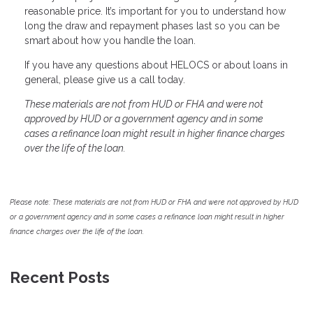
reasonable price. It’s important for you to understand how
long the draw and repayment phases last so you can be
smart about how you handle the loan.
If you have any questions about HELOCS or about loans in
general, please give us a call today.
These materials are not from HUD or FHA and were not
approved by HUD or a government agency and in some
cases a refinance loan might result in higher finance charges
over the life of the loan.
Please note: These materials are not from HUD or FHA and were not approved by HUD
or a government agency and in some cases a refinance loan might result in higher
finance charges over the life of the loan.
Recent Posts