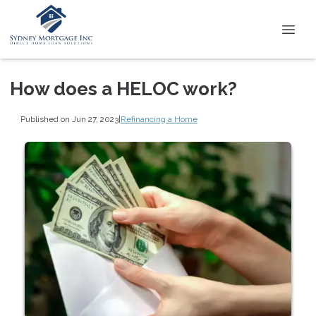
How does a HELOC work?
Published on Jun 27, 2023
|
Refinancing a Home