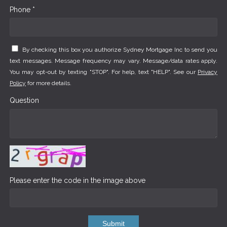
Phone *
By checking this box you authorize Sydney Mortgage Inc to send you
text messages. Message frequency may vary. Message/data rates apply.
You may opt-out by texting "STOP". For help, text "HELP". See our
Privacy
Policy
for more details.
Question
Please enter the code in the image above
Submit