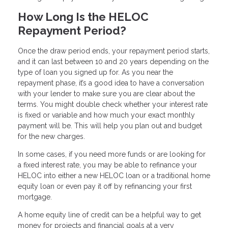
How Long Is the HELOC
Repayment Period?
Once the draw period ends, your repayment period starts,
and it can last between 10 and 20 years depending on the
type of loan you signed up for. As you near the
repayment phase, it’s a good idea to have a conversation
with your lender to make sure you are clear about the
terms. You might double check whether your interest rate
is fixed or variable and how much your exact monthly
payment will be. This will help you plan out and budget
for the new charges.
In some cases, if you need more funds or are looking for
a fixed interest rate, you may be able to refinance your
HELOC into either a new HELOC loan or a traditional home
equity loan or even pay it off by refinancing your first
mortgage.
A home equity line of credit can be a helpful way to get
money for projects and financial goals at a very