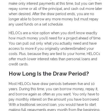
make only interest payments at this time, but you can then
repay some or all of the principal, and cash out more later
when desired. After the draw period ends, you are no
longer able to borrow any more money but must repay
any used funds on a set schedule.
HELOCs are a nice option when you don’t know exactly
how much money you’ll need for a project ahead of time.
You can pull out only what you actually need and have
access to more if you originally underestimated your
costs. Plus, because they are tied to your home, HELOCs
offer much lower interest rates than personal loans and
credit cards.
How Long Is the Draw Period?
Most HELOCs have draw periods between five and 10
years. During this time, you can borrow money, repay it,
and borrow again as often as you want. You only have to
pay monthly interest on the amount you have borrowed.
With a traditional second loan, you would have to start
making full repayments every month from the beginning.