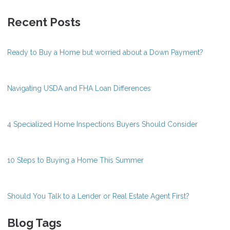
Recent Posts
Ready to Buy a Home but worried about a Down Payment?
Navigating USDA and FHA Loan Differences
4 Specialized Home Inspections Buyers Should Consider
10 Steps to Buying a Home This Summer
Should You Talk to a Lender or Real Estate Agent First?
Blog Tags