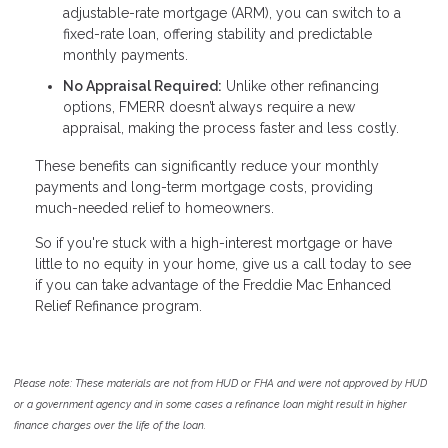
adjustable-rate mortgage (ARM), you can switch to a
fixed-rate loan, offering stability and predictable
monthly payments.
No Appraisal Required:
Unlike other refinancing
options, FMERR doesn’t always require a new
appraisal, making the process faster and less costly.
These benefits can significantly reduce your monthly
payments and long-term mortgage costs, providing
much-needed relief to homeowners.
So if you're stuck with a high-interest mortgage or have
little to no equity in your home, give us a call today to see
if you can take advantage of the Freddie Mac Enhanced
Relief Refinance program.
Please note: These materials are not from HUD or FHA and were not approved by HUD
or a government agency and in some cases a refinance loan might result in higher
finance charges over the life of the loan.