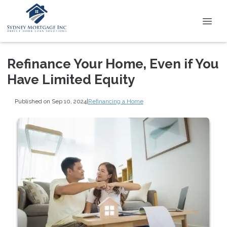
Refinance Your Home, Even if You
Have Limited Equity
Published on Sep 10, 2024
|
Refinancing a Home