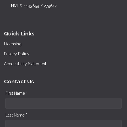
NMLS: 1443659 / 279612
Quick Links
Licensing
Privacy Policy
Accessibility Statement
Contact Us
First Name *
Last Name *