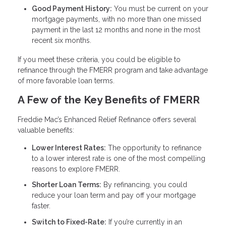
Good Payment History:
You must be current on your
mortgage payments, with no more than one missed
payment in the last 12 months and none in the most
recent six months.
If you meet these criteria, you could be eligible to
refinance through the FMERR program and take advantage
of more favorable loan terms.
A Few of the Key Benefits of FMERR
Freddie Mac’s Enhanced Relief Refinance offers several
valuable benefits:
Lower Interest Rates:
The opportunity to refinance
to a lower interest rate is one of the most compelling
reasons to explore FMERR.
Shorter Loan Terms:
By refinancing, you could
reduce your loan term and pay off your mortgage
faster.
Switch to Fixed-Rate:
If you’re currently in an