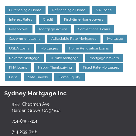
Purchasing a Home
Refinancing a Home
VA Loans
Interest Rates
Credit
First-time Homebuyers
Preapproval
Mortgage Advice
Conventional Loans
Government Loans
Adjustable Rate Mortgages
Mortgage
USDA Loans
Mortgages
Home Renovation Loans
Reverse Mortgage
Jumbo Mortgage
mortgage brokers
FHA Loans
Happy Thanksgiving
Fixed Rate Mortgages
Debt
Safe Travels
Home Equity
Sydney Mortgage Inc
9754 Chapman Ave
Garden Grove, CA 92841
714-839-7114
714-839-7116