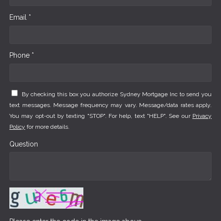
Email *
Phone *
By checking this box you authorize Sydney Mortgage Inc to send you
text messages. Message frequency may vary. Message/data rates apply.
You may opt-out by texting "STOP". For help, text "HELP". See our
Privacy
Policy
for more details.
Question