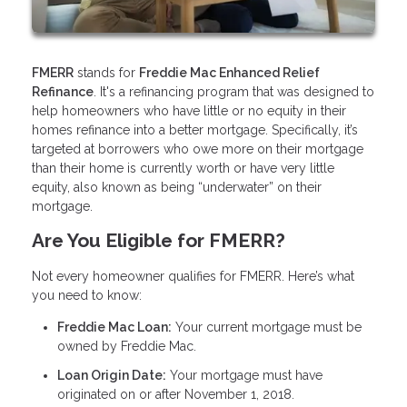
FMERR
stands for
Freddie Mac Enhanced Relief
Refinance
. It's a refinancing program that was designed to
help homeowners who have little or no equity in their
homes refinance into a better mortgage. Specifically, it’s
targeted at borrowers who owe more on their mortgage
than their home is currently worth or have very little
equity, also known as being “underwater” on their
mortgage.
Are You Eligible for FMERR?
Not every homeowner qualifies for FMERR. Here’s what
you need to know:
Freddie Mac Loan:
Your current mortgage must be
owned by Freddie Mac.
Loan Origin Date:
Your mortgage must have
originated on or after November 1, 2018.