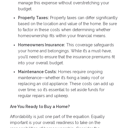
manage this expense without overstretching your
budget.
Property Taxes:
Property taxes can differ significantly
based on the location and value of the home. Be sure
to factor in these costs when determining whether
homeownership fits within your financial means.
Homeowners Insurance:
This coverage safeguards
your home and belongings. While it’s a must-have,
you’ll need to ensure that the insurance premiums fit
into your overall budget.
Maintenance Costs:
Homes require ongoing
maintenance—whether it’s fixing a leaky roof or
replacing an old appliance. These costs can add up
over time, so it’s essential to set aside funds for
regular repairs and upkeep.
Are You Ready to Buy a Home?
Affordability is just one part of the equation. Equally
important is your overall readiness to take on the