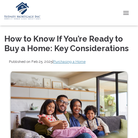
How to Know If You’re Ready to
Buy a Home: Key Considerations
Published on Feb 25, 2025
|
Purchasing a Home