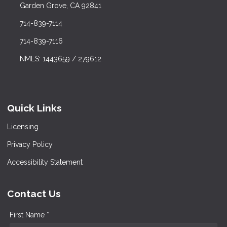
Garden Grove, CA 92841
714-839-7114
714-839-7116
NMLS: 1443659 / 279612
Quick Links
Licensing
Privacy Policy
Accessibility Statement
Contact Us
First Name *