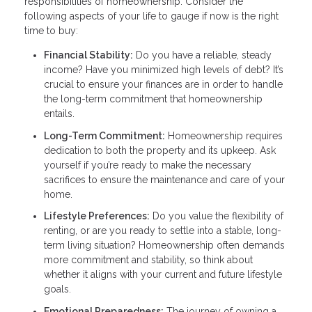
responsibilities of homeownership. Consider the
following aspects of your life to gauge if now is the right
time to buy:
Financial Stability:
Do you have a reliable, steady
income? Have you minimized high levels of debt? It’s
crucial to ensure your finances are in order to handle
the long-term commitment that homeownership
entails.
Long-Term Commitment:
Homeownership requires
dedication to both the property and its upkeep. Ask
yourself if you’re ready to make the necessary
sacrifices to ensure the maintenance and care of your
home.
Lifestyle Preferences:
Do you value the flexibility of
renting, or are you ready to settle into a stable, long-
term living situation? Homeownership often demands
more commitment and stability, so think about
whether it aligns with your current and future lifestyle
goals.
Emotional Preparedness:
The journey of owning a