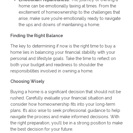
home can be emotionally taxing at times. From the
excitement of homeownership to the challenges that
arise, make sure you’re emotionally ready to navigate
the ups and downs of maintaining a home.
Finding the Right Balance
The key to determining if now is the right time to buy a
home lies in balancing your financial stability with your
personal and lifestyle goals. Take the time to reflect on
both your budget and readiness to shoulder the
responsibilities involved in owning a home.
Choosing Wisely
Buying a home is a significant decision that should not be
rushed. Carefully evaluate your financial situation and
consider how homeownership fits into your long-term
plans. It’s also wise to seek professional guidance to help
navigate the process and make informed decisions. With
the right preparation, you’ll be in a strong position to make
the best decision for your future.