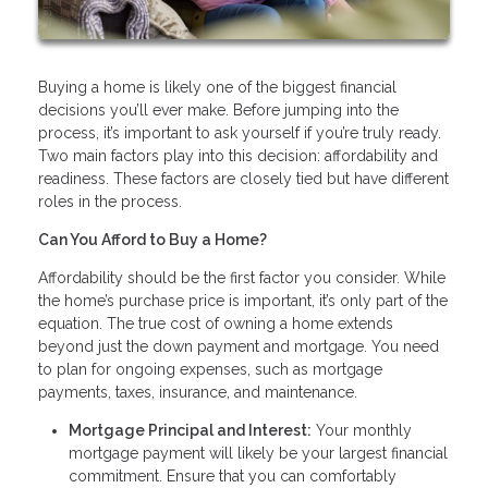
Buying a home is likely one of the biggest financial
decisions you’ll ever make. Before jumping into the
process, it’s important to ask yourself if you’re truly ready.
Two main factors play into this decision: affordability and
readiness. These factors are closely tied but have different
roles in the process.
Can You Afford to Buy a Home?
Affordability should be the first factor you consider. While
the home’s purchase price is important, it’s only part of the
equation. The true cost of owning a home extends
beyond just the down payment and mortgage. You need
to plan for ongoing expenses, such as mortgage
payments, taxes, insurance, and maintenance.
Mortgage Principal and Interest:
Your monthly
mortgage payment will likely be your largest financial
commitment. Ensure that you can comfortably