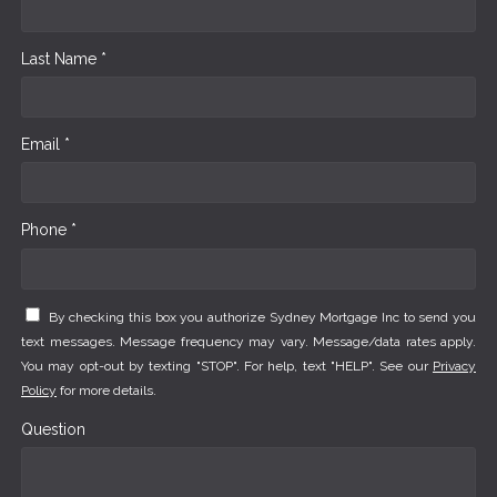
Last Name *
Email *
Phone *
By checking this box you authorize Sydney Mortgage Inc to send you
text messages. Message frequency may vary. Message/data rates apply.
You may opt-out by texting "STOP". For help, text "HELP". See our
Privacy
Policy
for more details.
Question