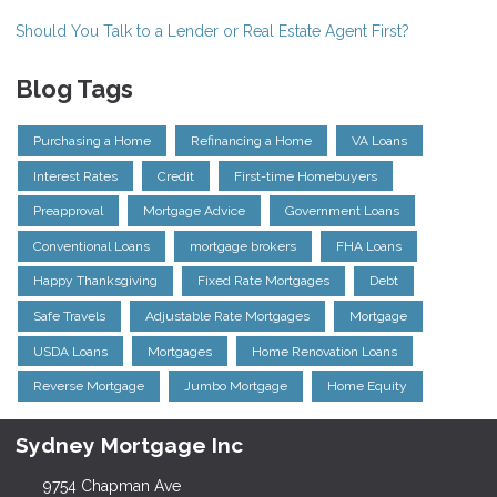
Should You Talk to a Lender or Real Estate Agent First?
Blog Tags
Purchasing a Home
Refinancing a Home
VA Loans
Interest Rates
Credit
First-time Homebuyers
Preapproval
Mortgage Advice
Government Loans
Conventional Loans
mortgage brokers
FHA Loans
Happy Thanksgiving
Fixed Rate Mortgages
Debt
Safe Travels
Adjustable Rate Mortgages
Mortgage
USDA Loans
Mortgages
Home Renovation Loans
Reverse Mortgage
Jumbo Mortgage
Home Equity
Sydney Mortgage Inc
9754 Chapman Ave