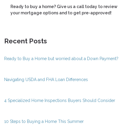
Ready to buy a home? Give us a call today to review
your mortgage options and to get pre-approved!
Recent Posts
Ready to Buy a Home but worried about a Down Payment?
Navigating USDA and FHA Loan Differences
4 Specialized Home Inspections Buyers Should Consider
10 Steps to Buying a Home This Summer