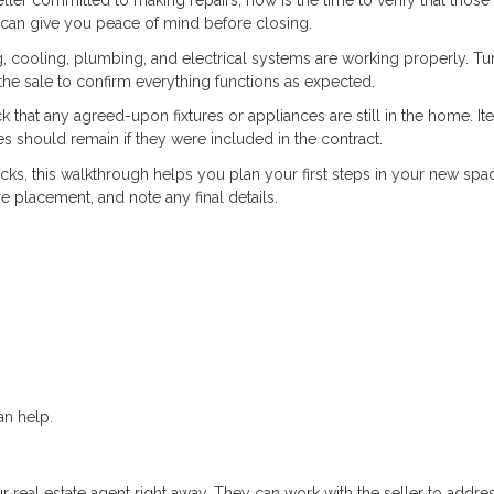
seller committed to making repairs, now is the time to verify that those
 can give you peace of mind before closing.
g, cooling, plumbing, and electrical systems are working properly. Tu
n the sale to confirm everything functions as expected.
that any agreed-upon fixtures or appliances are still in the home. It
nces should remain if they were included in the contract.
ks, this walkthrough helps you plan your first steps in your new space.
 placement, and note any final details.
n help.
r real estate agent right away. They can work with the seller to addre