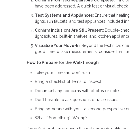
Confirm Promised Repairs Are Complete:
If the 
have been addressed. A quick test or visual check
Test Systems and Appliances:
Ensure that heatin
lights, run faucets, and test appliances included i
Confirm Inclusions Are Still Present:
Double-check 
light fixtures, built-in shelves, and kitchen applia
Visualize Your Move-In:
Beyond the technical chec
good time to take measurements, consider furniture
How to Prepare for the Walkthrough
Take your time and don’t rush.
Bring a checklist of items to inspect.
Document any concerns with photos or notes.
Don’t hesitate to ask questions or raise issues.
Bring someone with you—a second perspective ca
What If Something’s Wrong?
If you find problems during the walkthrough, notify you