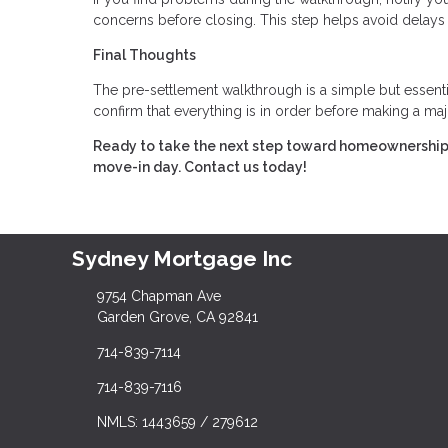
concerns before closing. This step helps avoid delays
Final Thoughts
The pre-settlement walkthrough is a simple but essentia
confirm that everything is in order before making a ma
Ready to take the next step toward homeownership?
move-in day. Contact us today!
Sydney Mortgage Inc
9754 Chapman Ave
Garden Grove, CA 92841
714-839-7114
714-839-7116
NMLS: 1443659 / 279612