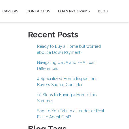
CAREERS
CONTACT US
LOAN PROGRAMS
BLOG
Recent Posts
Ready to Buy a Home but worried
about a Down Payment?
Navigating USDA and FHA Loan
Differences
4 Specialized Home Inspections
Buyers Should Consider
10 Steps to Buying a Home This
Summer
Should You Talk to a Lender or Real
Estate Agent First?
Blog Tags