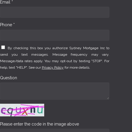
Email *
Phone *
By checking this box you authorize Sydney Mortgage Inc to
send you text messages. Message frequency may vary.
Message/data rates apply. You may opt-out by texting "STOP". For
help, text "HELP". See our
Privacy Policy
for more details.
Question
Please enter the code in the image above