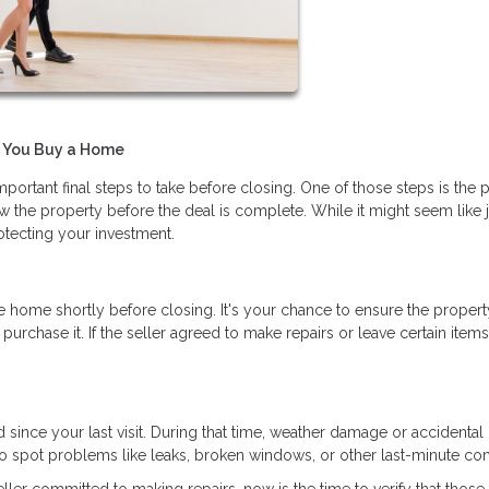
e You Buy a Home
portant final steps to take before closing. One of those steps is the 
 the property before the deal is complete. While it might seem like j
rotecting your investment.
he home shortly before closing. It's your chance to ensure the property
hase it. If the seller agreed to make repairs or leave certain items, 
ince your last visit. During that time, weather damage or accidental 
 spot problems like leaks, broken windows, or other last-minute co