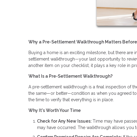
Why a Pre-Settlement Walkthrough Matters Befor
Buying a home is an exciting milestone, but there are im
settlement walkthrough—your last opportunity to review
another item on your checklist, it plays a key role in p
What Is a Pre-Settlement Walkthrough?
A pre-settlement walkthrough is a final inspection of t
the same—or better—condition as when you agreed to purc
the time to verify that everything is in place.
Why It's Worth Your Time
Check for Any New Issues:
Time may have passed s
may have occurred. The walkthrough allows you to