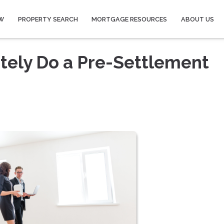
W
PROPERTY SEARCH
MORTGAGE RESOURCES
ABOUT US
tely Do a Pre-Settlement