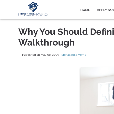
HOME
APPLY NO
Why You Should Defini
Walkthrough
Published on May 06, 2025
|
Purchasing a Home