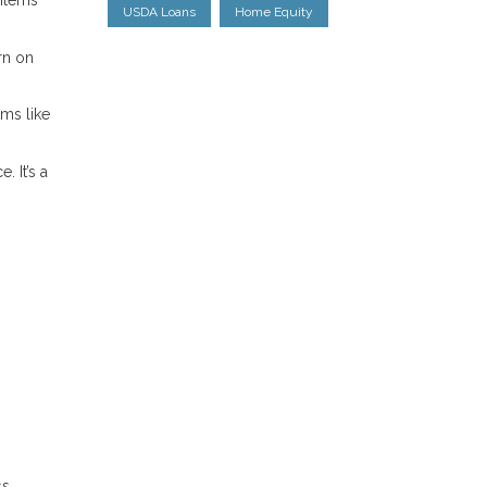
 items
USDA Loans
Home Equity
rn on
ems like
 It’s a
ss