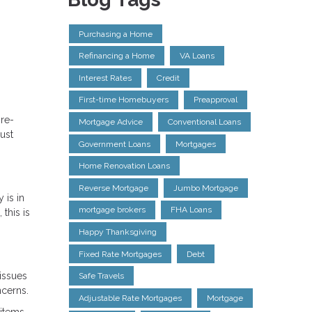
Purchasing a Home
Refinancing a Home
VA Loans
Interest Rates
Credit
First-time Homebuyers
Preapproval
pre-
Mortgage Advice
Conventional Loans
ust
Government Loans
Mortgages
Home Renovation Loans
Reverse Mortgage
Jumbo Mortgage
 is in
mortgage brokers
FHA Loans
this is
Happy Thanksgiving
Fixed Rate Mortgages
Debt
issues
Safe Travels
ncerns.
Adjustable Rate Mortgages
Mortgage