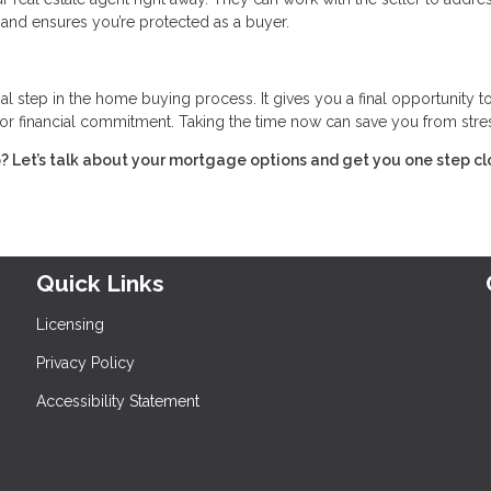
 and ensures you’re protected as a buyer.
l step in the home buying process. It gives you a final opportunity t
jor financial commitment. Taking the time now can save you from stress
 Let’s talk about your mortgage options and get you one step cl
Quick Links
Licensing
Privacy Policy
Accessibility Statement