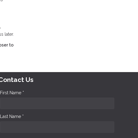
o
 later.
oser to
Contact Us
First Name *
Last Name *