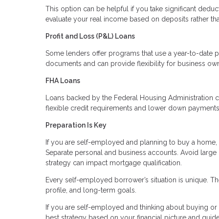
This option can be helpful if you take significant deduc
evaluate your real income based on deposits rather th
Profit and Loss (P&L) Loans
Some lenders offer programs that use a year-to-date p
documents and can provide flexibility for business ow
FHA Loans
Loans backed by the Federal Housing Administration c
flexible credit requirements and lower down payments. 
Preparation Is Key
If you are self-employed and planning to buy a home, p
Separate personal and business accounts. Avoid large
strategy can impact mortgage qualification.
Every self-employed borrower’s situation is unique. The
profile, and long-term goals.
If you are self-employed and thinking about buying or r
best strategy based on your financial picture and guid