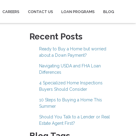
CAREERS
CONTACT US
LOAN PROGRAMS
BLOG
Recent Posts
Ready to Buy a Home but worried
about a Down Payment?
Navigating USDA and FHA Loan
Differences
4 Specialized Home Inspections
Buyers Should Consider
10 Steps to Buying a Home This
Summer
Should You Talk to a Lender or Real
Estate Agent First?
Blog Tags