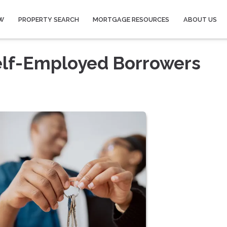
W
PROPERTY SEARCH
MORTGAGE RESOURCES
ABOUT US
elf-Employed Borrowers