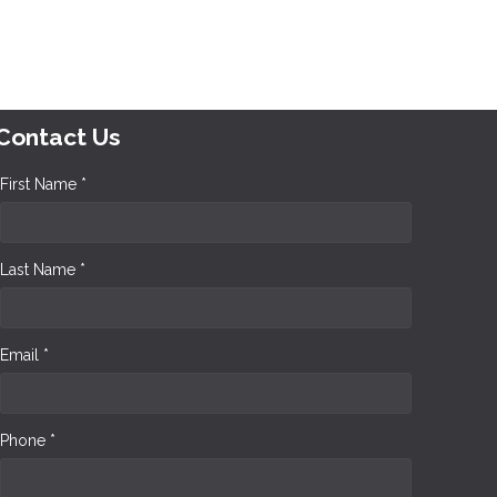
Contact Us
First Name *
Last Name *
Email *
Phone *