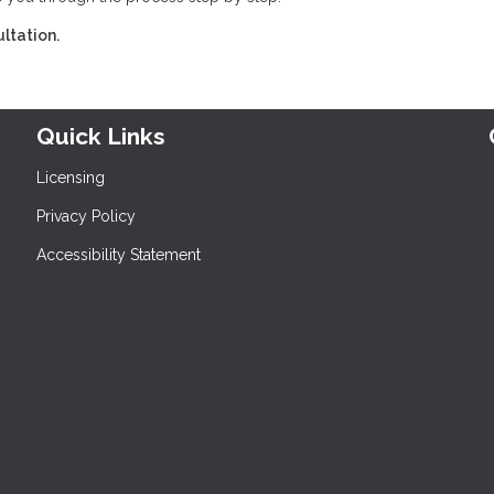
ltation.
Quick Links
Licensing
Privacy Policy
Accessibility Statement