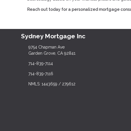
Reach out today for a personalized mortgage consu
Sydney Mortgage Inc
9754 Chapman Ave
Garden Grove, CA 92841
714-839-7114
714-839-7116
NMLS: 1443659 / 279612