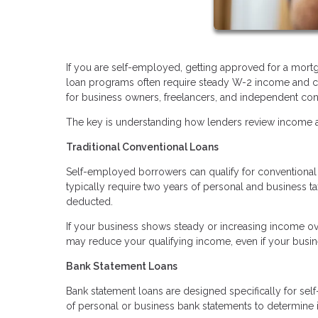
If you are self-employed, getting approved for a mortg
loan programs often require steady W-2 income and co
for business owners, freelancers, and independent con
The key is understanding how lenders review income an
Traditional Conventional Loans
Self-employed borrowers can qualify for conventional l
typically require two years of personal and business t
deducted.
If your business shows steady or increasing income ove
may reduce your qualifying income, even if your busine
Bank Statement Loans
Bank statement loans are designed specifically for sel
of personal or business bank statements to determine