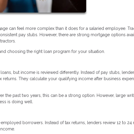
age can feel more complex than it does for a salaried employee. Trad
nsistent pay stubs. However, there are strong mortgage options avai
tractors.
d choosing the right loan program for your situation.
oans, but income is reviewed differently. Instead of pay stubs, lende
ax returns. They calculate your qualifying income after business expe
r the past two years, this can be a strong option. However, large writ
ss is doing well.
f-employed borrowers. Instead of tax returns, lenders review 12 to 2
 income.