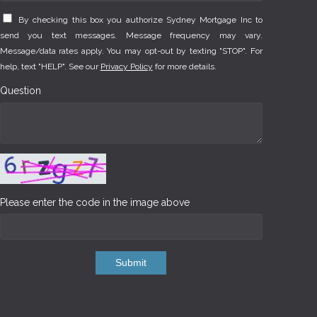
By checking this box you authorize Sydney Mortgage Inc to
send you text messages. Message frequency may vary.
Message/data rates apply. You may opt-out by texting "STOP". For
help, text "HELP". See our
Privacy Policy
for more details.
Question
Please enter the code in the image above
Submit