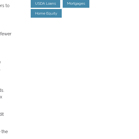
USDA Loans
Mortgages
rs to
Home Equity
 fewer
e
.
ds.
ax
it
 the