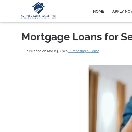
HOME
APPLY NO
Mortgage Loans for S
Published on Mar 03, 2026
|
Purchasing a Home