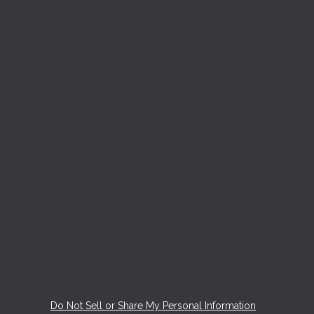
Do Not Sell or Share My Personal Information