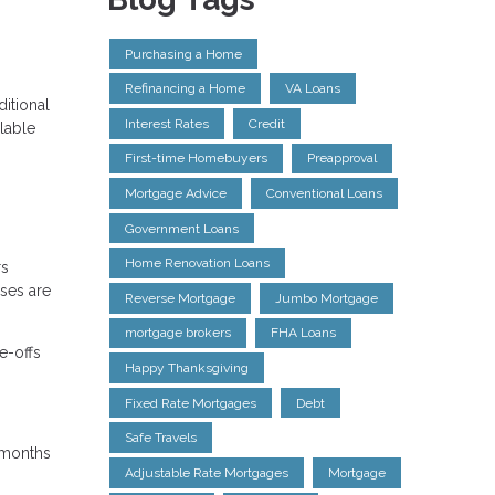
Purchasing a Home
Refinancing a Home
VA Loans
itional
Interest Rates
Credit
lable
First-time Homebuyers
Preapproval
Mortgage Advice
Conventional Loans
Government Loans
Home Renovation Loans
rs
nses are
Reverse Mortgage
Jumbo Mortgage
mortgage brokers
FHA Loans
e-offs
Happy Thanksgiving
Fixed Rate Mortgages
Debt
Safe Travels
4 months
Adjustable Rate Mortgages
Mortgage