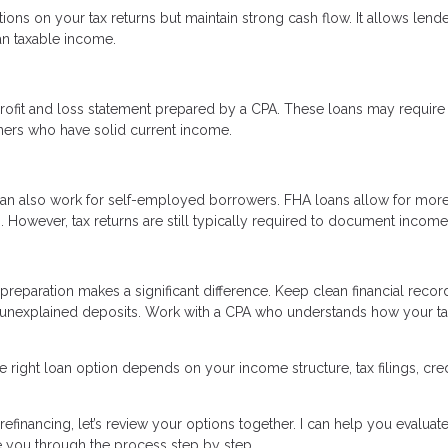
tions on your tax returns but maintain strong cash flow. It allows lende
an taxable income.
rofit and loss statement prepared by a CPA. These loans may require
ners who have solid current income.
an also work for self-employed borrowers. FHA loans allow for mor
However, tax returns are still typically required to document income
reparation makes a significant difference. Keep clean financial recor
 unexplained deposits. Work with a CPA who understands how your t
 right loan option depends on your income structure, tax filings, cred
efinancing, let’s review your options together. I can help you evaluate
e you through the process step by step.