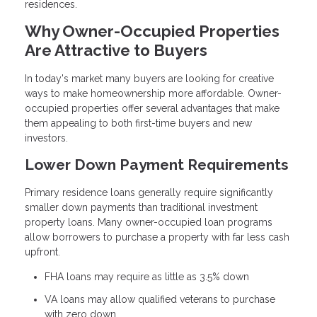
residences.
Why Owner-Occupied Properties
Are Attractive to Buyers
In today's market many buyers are looking for creative
ways to make homeownership more affordable. Owner-
occupied properties offer several advantages that make
them appealing to both first-time buyers and new
investors.
Lower Down Payment Requirements
Primary residence loans generally require significantly
smaller down payments than traditional investment
property loans. Many owner-occupied loan programs
allow borrowers to purchase a property with far less cash
upfront.
FHA loans may require as little as 3.5% down
VA loans may allow qualified veterans to purchase
with zero down