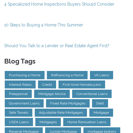
4 Specialized Home Inspections Buyers Should Consider
10 Steps to Buying a Home This Summer
Should You Talk to a Lender or Real Estate Agent First?
Blog Tags
Purchasing a Home
Refinancing a Home
VA Loans
Interest Rates
Credit
First-time Homebuyers
Preapproval
Mortgage Advice
Conventional Loans
Government Loans
Fixed Rate Mortgages
Debt
Safe Travels
Adjustable Rate Mortgages
Mortgage
USDA Loans
Mortgages
Home Renovation Loans
Reverse Mortgage
Jumbo Mortgage
mortgage brokers