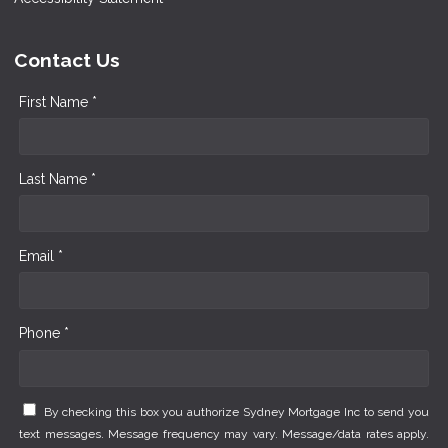
Contact Us
First Name *
Last Name *
Email *
Phone *
By checking this box you authorize Sydney Mortgage Inc to send you
text messages. Message frequency may vary. Message/data rates apply.