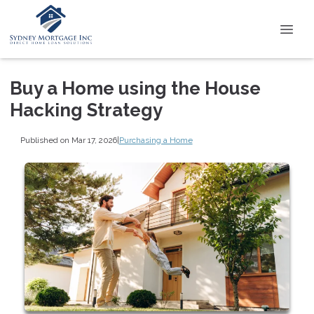
Buy a Home using the House
Hacking Strategy
Published on Mar 17, 2026
|
Purchasing a Home