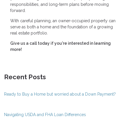
responsibilities, and long-term plans before moving
forward.
With careful planning, an owner-occupied property can
serve as both a home and the foundation of a growing
real estate portfolio.
Give us a call today if you're interested in learning
more!
Recent Posts
Ready to Buy a Home but worried about a Down Payment?
Navigating USDA and FHA Loan Differences