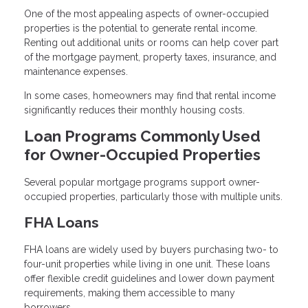
One of the most appealing aspects of owner-occupied
properties is the potential to generate rental income.
Renting out additional units or rooms can help cover part
of the mortgage payment, property taxes, insurance, and
maintenance expenses.
In some cases, homeowners may find that rental income
significantly reduces their monthly housing costs.
Loan Programs Commonly Used
for Owner-Occupied Properties
Several popular mortgage programs support owner-
occupied properties, particularly those with multiple units.
FHA Loans
FHA loans are widely used by buyers purchasing two- to
four-unit properties while living in one unit. These loans
offer flexible credit guidelines and lower down payment
requirements, making them accessible to many
borrowers.