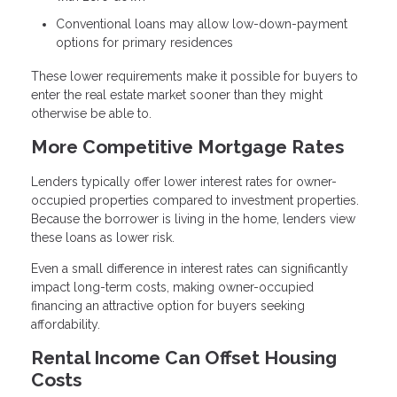
Conventional loans may allow low-down-payment
options for primary residences
These lower requirements make it possible for buyers to
enter the real estate market sooner than they might
otherwise be able to.
More Competitive Mortgage Rates
Lenders typically offer lower interest rates for owner-
occupied properties compared to investment properties.
Because the borrower is living in the home, lenders view
these loans as lower risk.
Even a small difference in interest rates can significantly
impact long-term costs, making owner-occupied
financing an attractive option for buyers seeking
affordability.
Rental Income Can Offset Housing
Costs