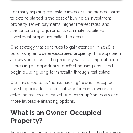
For many aspiring real estate investors, the biggest barrier
to getting started is the cost of buying an investment
property. Down payments, higher interest rates, and
stricter lending requirements can make traditional
investment properties difficult to access.
One strategy that continues to gain attention in 2026 is
purchasing an
owner-occupied property
. This approach
allows you to live in the property while renting out part of
it, creating an opportunity to offset housing costs and
begin building long-term wealth through real estate.
Often referred to as “house hacking,” owner-occupied
investing provides a practical way for homeowners to
enter the real estate market with lower upfront costs and
more favorable financing options.
What Is an Owner-Occupied
Property?
An owner-occupied property is a home that the borrower