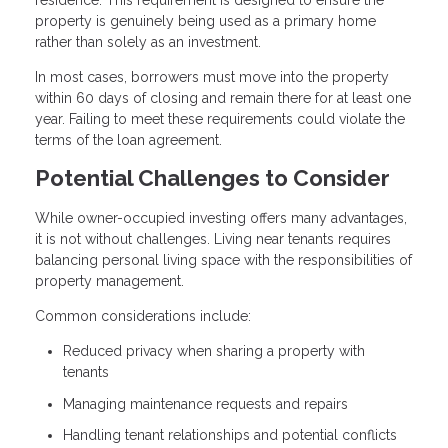
property is genuinely being used as a primary home
rather than solely as an investment.
In most cases, borrowers must move into the property
within 60 days of closing and remain there for at least one
year. Failing to meet these requirements could violate the
terms of the loan agreement.
Potential Challenges to Consider
While owner-occupied investing offers many advantages,
it is not without challenges. Living near tenants requires
balancing personal living space with the responsibilities of
property management.
Common considerations include:
Reduced privacy when sharing a property with
tenants
Managing maintenance requests and repairs
Handling tenant relationships and potential conflicts