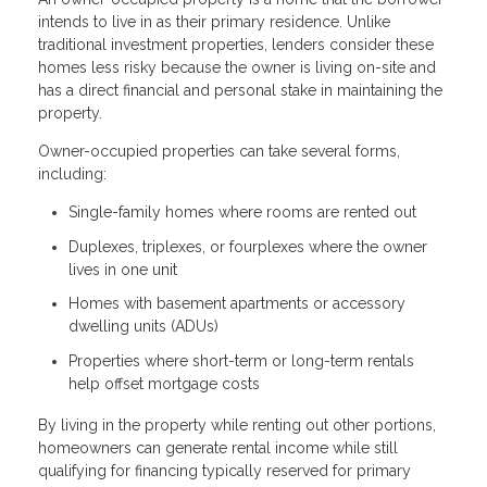
intends to live in as their primary residence. Unlike
traditional investment properties, lenders consider these
homes less risky because the owner is living on-site and
has a direct financial and personal stake in maintaining the
property.
Owner-occupied properties can take several forms,
including:
Single-family homes where rooms are rented out
Duplexes, triplexes, or fourplexes where the owner
lives in one unit
Homes with basement apartments or accessory
dwelling units (ADUs)
Properties where short-term or long-term rentals
help offset mortgage costs
By living in the property while renting out other portions,
homeowners can generate rental income while still
qualifying for financing typically reserved for primary