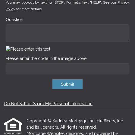
You may opt-out by texting "STOP". For help, text "HELP". See our
Privacy
Policy
for more details.
Question
Please enter the code in the image above
Submit
Do Not Sell or Share My Personal Information
Copyright © Sydney Mortgage Inc, Etrafficers, Inc
and its licensors. All rights reserved.
Mortgage Websites
designed and powered by