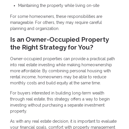
Maintaining the property while living on-site
For some homeowners, these responsibilities are
manageable. For others, they may require careful
planning and organization.
Is an Owner-Occupied Property
the Right Strategy for You?
Owner-occupied properties can provide a practical path
into real estate investing while making homeownership
more affordable. By combining personal housing with
rental income, homeowners may be able to reduce
monthly costs and build equity at the same time.
For buyers interested in building long-term wealth
through real estate, this strategy offers a way to begin
investing without purchasing a separate investment
property.
As with any real estate decision, it is important to evaluate
your financial goals, comfort with property management