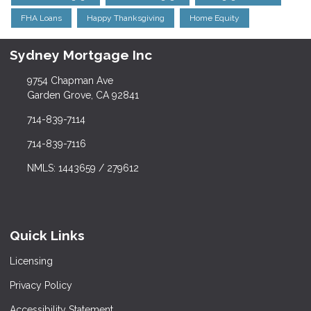
FHA Loans
Happy Thanksgiving
Home Equity
Sydney Mortgage Inc
9754 Chapman Ave
Garden Grove, CA 92841
714-839-7114
714-839-7116
NMLS: 1443659 / 279612
Quick Links
Licensing
Privacy Policy
Accessibility Statement