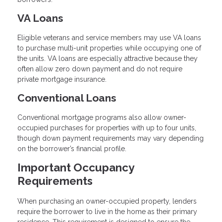
VA Loans
Eligible veterans and service members may use VA loans
to purchase multi-unit properties while occupying one of
the units. VA loans are especially attractive because they
often allow zero down payment and do not require
private mortgage insurance.
Conventional Loans
Conventional mortgage programs also allow owner-
occupied purchases for properties with up to four units,
though down payment requirements may vary depending
on the borrower’s financial profile.
Important Occupancy
Requirements
When purchasing an owner-occupied property, lenders
require the borrower to live in the home as their primary
residence. This requirement is designed to ensure the