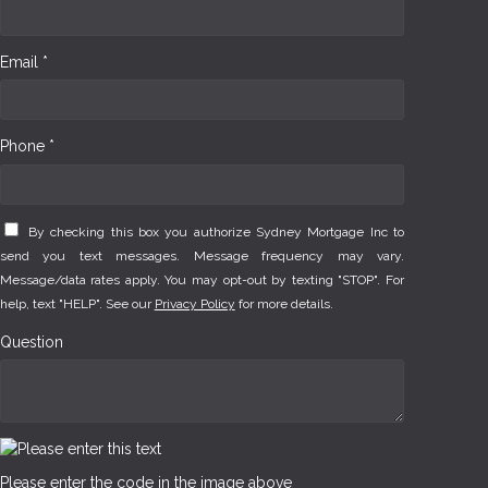
Email *
Phone *
By checking this box you authorize Sydney Mortgage Inc to
send you text messages. Message frequency may vary.
Message/data rates apply. You may opt-out by texting "STOP". For
help, text "HELP". See our
Privacy Policy
for more details.
Question
Please enter the code in the image above