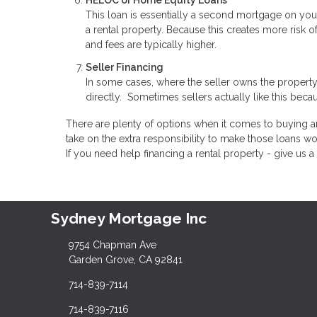
HELOC or Home Equity Loans
This loan is essentially a second mortgage on you
a rental property. Because this creates more risk o
and fees are typically higher.
Seller Financing
In some cases, where the seller owns the property
directly. Sometimes sellers actually like this becau
There are plenty of options when it comes to buying an
take on the extra responsibility to make those loans wo
If you need help financing a rental property - give us a 
Sydney Mortgage Inc
9754 Chapman Ave
Garden Grove, CA 92841
714-839-7114
714-839-7116