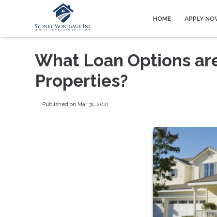
HOME
APPLY NO
What Loan Options are
Properties?
Published on Mar 31, 2021