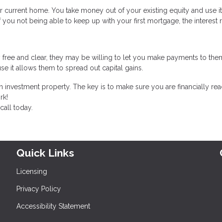
r current home. You take money out of your existing equity and use i
f you not being able to keep up with your first mortgage, the interest 
 free and clear, they may be willing to let you make payments to the
se it allows them to spread out capital gains.
 investment property. The key is to make sure you are financially rea
rk!
call today.
Quick Links
Licensing
Privacy Policy
Accessibility Statement