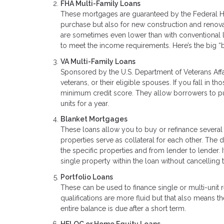
FHA Multi-Family Loans
These mortgages are guaranteed by the Federal Ho
purchase but also for new construction and renova
are sometimes even lower than with conventional 
to meet the income requirements. Here’s the big “
VA Multi-Family Loans
Sponsored by the U.S. Department of Veterans Affa
veterans, or their eligible spouses. If you fall in
minimum credit score. They allow borrowers to pur
units for a year.
Blanket Mortgages
These loans allow you to buy or refinance several
properties serve as collateral for each other. The
the specific properties and from lender to lender. I
single property within the loan without cancelling t
Portfolio Loans
These can be used to finance single or multi-unit
qualifications are more fluid but that also means
entire balance is due after a short term.