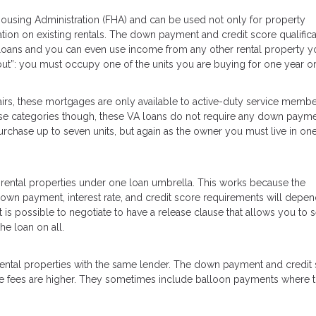
using Administration (FHA) and can be used not only for property
tion on existing rentals. The down payment and credit score qualifica
loans and you can even use income from any other rental property y
but”: you must occupy one of the units you are buying for one year o
irs, these mortgages are only available to active-duty service membe
 those categories though, these VA loans do not require any down payme
chase up to seven units, but again as the owner you must live in one
 rental properties under one loan umbrella. This works because the
 down payment, interest rate, and credit score requirements will depe
t is possible to negotiate to have a release clause that allows you to se
he loan on all.
 rental properties with the same lender. The down payment and credit
 the fees are higher. They sometimes include balloon payments where 