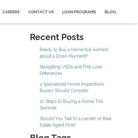
CAREERS
CONTACT US
LOAN PROGRAMS
BLOG
Recent Posts
Ready to Buy a Home but worried
about a Down Payment?
Navigating USDA and FHA Loan
Differences
4 Specialized Home Inspections
Buyers Should Consider
10 Steps to Buying a Home This
Summer
Should You Talk to a Lender or Real
Estate Agent First?
Blog Tags