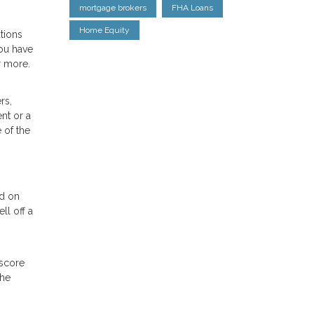
mortgage brokers
FHA Loans
Home Equity
tions
ou have
r more.
rs,
nt or a
 of the
nd on
ll off a
 score
the