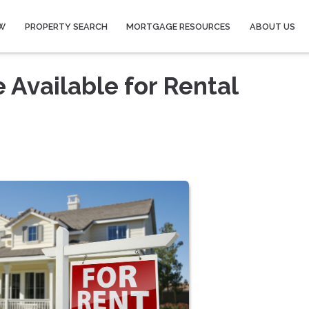
W
PROPERTY SEARCH
MORTGAGE RESOURCES
ABOUT US
 Available for Rental