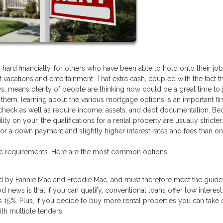
d financially, for others who have been able to hold onto their jobs
acations and entertainment. That extra cash, coupled with the fact th
s, means plenty of people are thinking now could be a great time to
f them, learning about the various mortgage options is an important firs
dit check as well as require income, assets, and debt documentation. B
lity on your, the qualifications for a rental property are usually stricter
a down payment and slightly higher interest rates and fees than on a
fic requirements. Here are the most common options:
d by Fannie Mae and Freddie Mac, and must therefore meet the guide
news is that if you can qualify, conventional loans offer low interest
15%. Plus, if you decide to buy more rental properties you can take 
ith multiple lenders.