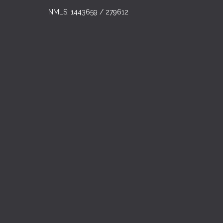
NMLS: 1443659 / 279612