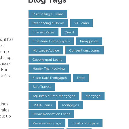
Purchasing a Home
Refinancing a Home
VA Loans
Interest Rates
Credit
, it has
First-time Homebuyers
Preapproval
at
Mortgage Advice
Conventional Loans
 jump
t step.
Government Loans
ecause
Happy Thanksgiving
. For
 first
Fixed Rate Mortgages
Debt
Safe Travels
Adjustable Rate Mortgages
Mortgage
lines
USDA Loans
Mortgages
 rates
Home Renovation Loans
out up
Reverse Mortgage
Jumbo Mortgage