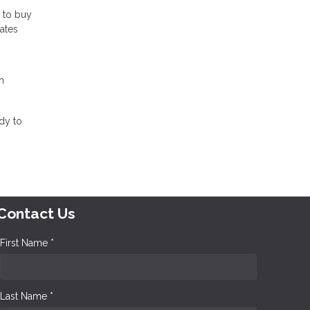
t to buy
rates
m
dy to
Contact Us
First Name *
Last Name *