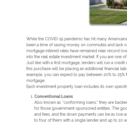
While the COVID-19 pandemic has hit many Americans har
been a time of saving money on commutes and lack of v
mortgage interest rates have remained near record low
into the real estate investment market. If you are one o
Just like with a first mortgage, lenders will run a cre
this purchase will be placing an additional financial liabi
example, you can expect to pay between 20% to 25% for 
mortgage.
Each investment property loan includes its own speci
Conventional Loans
Also known as “conforming loans,” they are backe
for those government-sponsored entities. The good 
and fees, and the down payments can be as low as 
to four of them with a single lender and up to 10 w