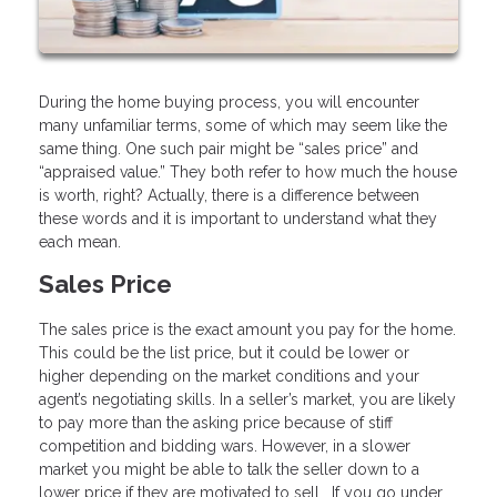
During the home buying process, you will encounter
many unfamiliar terms, some of which may seem like the
same thing. One such pair might be “sales price” and
“appraised value.” They both refer to how much the house
is worth, right? Actually, there is a difference between
these words and it is important to understand what they
each mean.
Sales Price
The sales price is the exact amount you pay for the home.
This could be the list price, but it could be lower or
higher depending on the market conditions and your
agent’s negotiating skills. In a seller’s market, you are likely
to pay more than the asking price because of stiff
competition and bidding wars. However, in a slower
market you might be able to talk the seller down to a
lower price if they are motivated to sell. If you go under