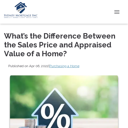
What’s the Difference Between
the Sales Price and Appraised
Value of a Home?
Published on Apr 06, 2022
|
Purchasing a Home