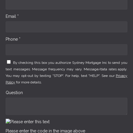
Email *
Phone *
By checking this box you authorize Sydney Mortgage Inc to send you
text messages. Message frequency may vary. Message/data rates apply.
You may opt-out by texting "STOP". For help, text "HELP". See our
Privacy
Policy
for more details.
Question
Please enter the code in the image above