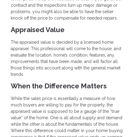
contract and the inspections turn up major damage or
problems, you might also be able to have the seller
knock off the price to compensate for needed repairs.
Appraised Value
The appraised value is decided by a licensed home
appraiser. This professional will come to the house, and
evaluate the location, home’s condition, features, any
improvements that have been made, and will factor all
those things into account along with the general market
trends.
When the Difference Matters
While the sales price is essentially a measure of how
much buyers are willing to pay for the property, the
appraised value is supposed to be a gauge of the “true
value” of the home. One is all about supply and demand
while the other is about the fundamentals of the house.
Where this difference could matter in your home buying
experience is that if the appraised value ends up coming