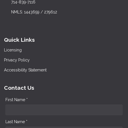
714-839-7116
NMLS: 1443659 / 279612
Quick Links
Licensing
Privacy Policy
Accessibility Statement
Contact Us
First Name *
Last Name *