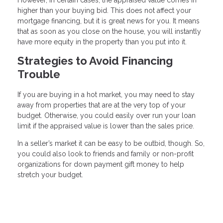
higher than your buying bid. This does not affect your
mortgage financing, but it is great news for you. It means
that as soon as you close on the house, you will instantly
have more equity in the property than you put into it.
Strategies to Avoid Financing
Trouble
If you are buying in a hot market, you may need to stay
away from properties that are at the very top of your
budget. Otherwise, you could easily over run your loan
limit if the appraised value is lower than the sales price.
In a seller’s market it can be easy to be outbid, though. So,
you could also look to friends and family or non-profit
organizations for down payment gift money to help
stretch your budget.