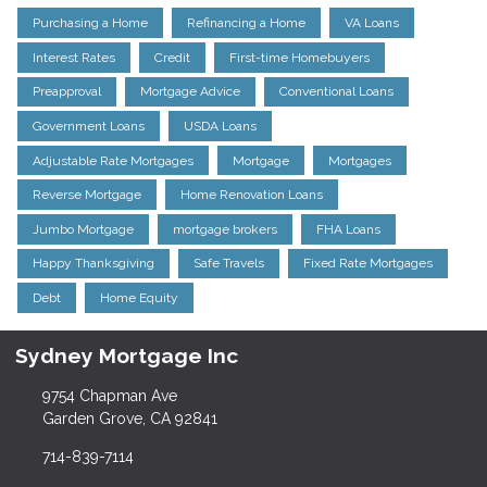
Purchasing a Home
Refinancing a Home
VA Loans
Interest Rates
Credit
First-time Homebuyers
Preapproval
Mortgage Advice
Conventional Loans
Government Loans
USDA Loans
Adjustable Rate Mortgages
Mortgage
Mortgages
Reverse Mortgage
Home Renovation Loans
Jumbo Mortgage
mortgage brokers
FHA Loans
Happy Thanksgiving
Safe Travels
Fixed Rate Mortgages
Debt
Home Equity
Sydney Mortgage Inc
9754 Chapman Ave
Garden Grove, CA 92841
714-839-7114