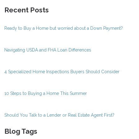
Recent Posts
Ready to Buy a Home but worried about a Down Payment?
Navigating USDA and FHA Loan Differences
4 Specialized Home Inspections Buyers Should Consider
10 Steps to Buying a Home This Summer
Should You Talk to a Lender or Real Estate Agent First?
Blog Tags