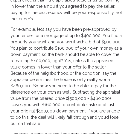
in lower than the amount you agreed to pay the seller,
paying for the discrepancy will be your responsibility, not
the lender’s.
For example, let’s say you have been pre-approved by
your lender for a mortgage of up to $400,000. You find a
property you want, and you win it with a bid of $500,000.
You plan to contribute $100,000 of your own money as a
down payment, so the bank should be able to cover the
remaining $400,000, right? Yes, unless the appraised
value comes in lower than your offer to the seller.
Because of the neighborhood or the condition, say the
appraiser determines the house is only really worth
$460,000. So now you need to be able to pay for the
difference on your own as well. Subtracting the appraisal
value from the offered price ($500,000 - $460,000)
leaves you with $160,000 to contribute instead of just
your original $100,000 down payment. If you are unable
to do this, the deal will likely fall through and you’d lose
out on that sale.
However, in certain cases, the appraised value comes in