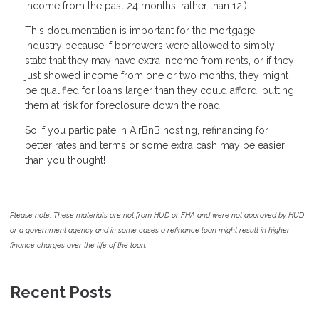
income from the past 24 months, rather than 12.)
This documentation is important for the mortgage
industry because if borrowers were allowed to simply
state that they may have extra income from rents, or if they
just showed income from one or two months, they might
be qualified for loans larger than they could afford, putting
them at risk for foreclosure down the road.
So if you participate in AirBnB hosting, refinancing for
better rates and terms or some extra cash may be easier
than you thought!
Please note: These materials are not from HUD or FHA and were not approved by HUD
or a government agency and in some cases a refinance loan might result in higher
finance charges over the life of the loan.
Recent Posts