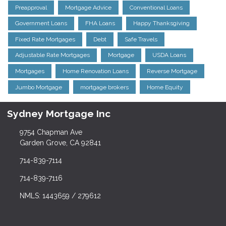
Preapproval
Mortgage Advice
Conventional Loans
Government Loans
FHA Loans
Happy Thanksgiving
Fixed Rate Mortgages
Debt
Safe Travels
Adjustable Rate Mortgages
Mortgage
USDA Loans
Mortgages
Home Renovation Loans
Reverse Mortgage
Jumbo Mortgage
mortgage brokers
Home Equity
Sydney Mortgage Inc
9754 Chapman Ave
Garden Grove, CA 92841
714-839-7114
714-839-7116
NMLS: 1443659 / 279612