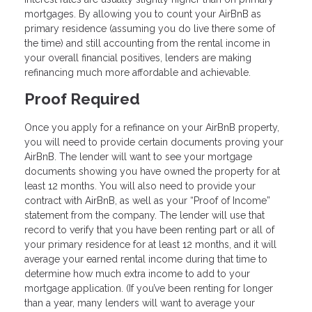
mortgages. By allowing you to count your AirBnB as
primary residence (assuming you do live there some of
the time) and still accounting from the rental income in
your overall financial positives, lenders are making
refinancing much more affordable and achievable.
Proof Required
Once you apply for a refinance on your AirBnB property,
you will need to provide certain documents proving your
AirBnB. The lender will want to see your mortgage
documents showing you have owned the property for at
least 12 months. You will also need to provide your
contract with AirBnB, as well as your “Proof of Income”
statement from the company. The lender will use that
record to verify that you have been renting part or all of
your primary residence for at least 12 months, and it will
average your earned rental income during that time to
determine how much extra income to add to your
mortgage application. (If you’ve been renting for longer
than a year, many lenders will want to average your