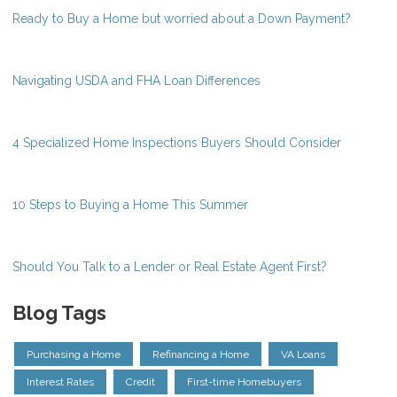
Ready to Buy a Home but worried about a Down Payment?
Navigating USDA and FHA Loan Differences
4 Specialized Home Inspections Buyers Should Consider
10 Steps to Buying a Home This Summer
Should You Talk to a Lender or Real Estate Agent First?
Blog Tags
Purchasing a Home
Refinancing a Home
VA Loans
Interest Rates
Credit
First-time Homebuyers