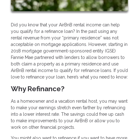
Did you know that your AirBnB rental income can help
you qualify for a refinance loan? In the past using any
rental revenue from your “primary residence” was not
acceptable on mortgage applications. However, starting in
2018 mortgage government-sponsored entity (GSE)
Fannie Mae partnered with lenders to allow borrowers to
both claim a property as a primary residence and use
AirBnB rental income to qualify for refinance loans. If you’d
love to refinance your loan, here’s what you need to know:
Why Refinance?
As a homeowner and a vacation rental host, you may want
to make your earnings stretch even farther by refinancing
into a lower interest rate. The savings could free up cash
to make improvements to your AirBnB or allow you to
work on other financial projects.
You might also want to refinance if you want to have more