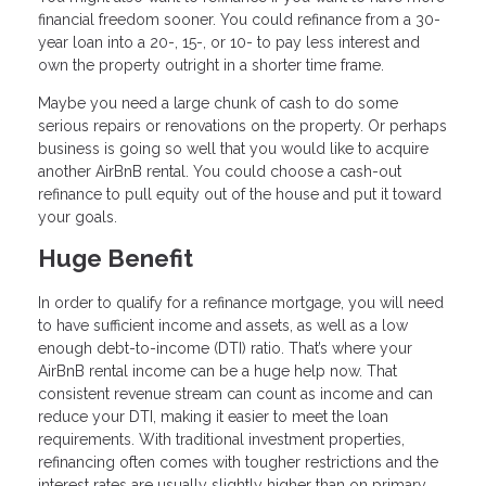
financial freedom sooner. You could refinance from a 30-
year loan into a 20-, 15-, or 10- to pay less interest and
own the property outright in a shorter time frame.
Maybe you need a large chunk of cash to do some
serious repairs or renovations on the property. Or perhaps
business is going so well that you would like to acquire
another AirBnB rental. You could choose a cash-out
refinance to pull equity out of the house and put it toward
your goals.
Huge Benefit
In order to qualify for a refinance mortgage, you will need
to have sufficient income and assets, as well as a low
enough debt-to-income (DTI) ratio. That’s where your
AirBnB rental income can be a huge help now. That
consistent revenue stream can count as income and can
reduce your DTI, making it easier to meet the loan
requirements. With traditional investment properties,
refinancing often comes with tougher restrictions and the
interest rates are usually slightly higher than on primary