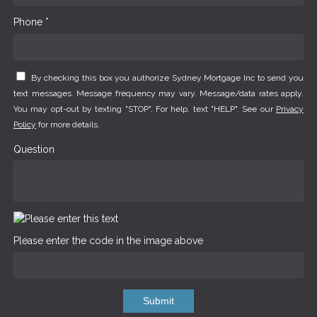
Phone *
By checking this box you authorize Sydney Mortgage Inc to send you
text messages. Message frequency may vary. Message/data rates apply.
You may opt-out by texting "STOP". For help, text "HELP". See our
Privacy
Policy
for more details.
Question
Please enter the code in the image above
Submit