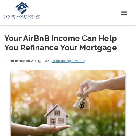
Your AirBnB Income Can Help
You Refinance Your Mortgage
Published on Apr 19, 2022
|
Refinancing a Home