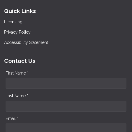
Quick Links
Licensing
Privacy Policy
Accessibility Statement
Contact Us
First Name *
Last Name *
Email *