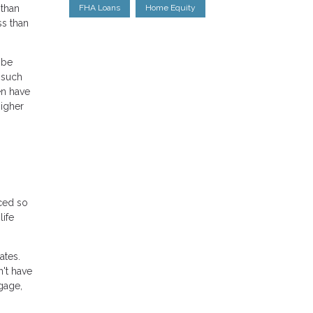
 than
FHA Loans
Home Equity
ss than
 be
 such
en have
higher
ced so
life
ates.
n't have
gage,