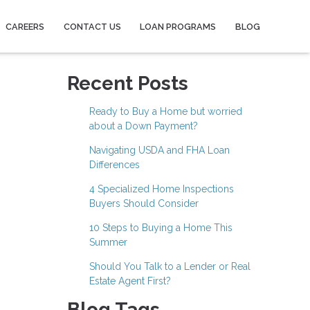
CAREERS
CONTACT US
LOAN PROGRAMS
BLOG
Recent Posts
Ready to Buy a Home but worried
about a Down Payment?
Navigating USDA and FHA Loan
Differences
4 Specialized Home Inspections
Buyers Should Consider
10 Steps to Buying a Home This
Summer
Should You Talk to a Lender or Real
Estate Agent First?
Blog Tags