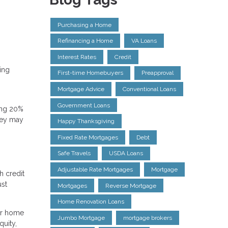
Purchasing a Home
Refinancing a Home
VA Loans
Interest Rates
Credit
ding
First-time Homebuyers
Preapproval
Mortgage Advice
Conventional Loans
Government Loans
ting 20%
hey may
Happy Thanksgiving
Fixed Rate Mortgages
Debt
Safe Travels
USDA Loans
Adjustable Rate Mortgages
Mortgage
h credit
ust
Mortgages
Reverse Mortgage
Home Renovation Loans
our home
Jumbo Mortgage
mortgage brokers
quity,