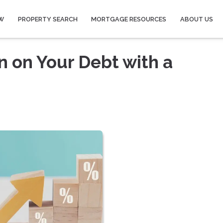
W
PROPERTY SEARCH
MORTGAGE RESOURCES
ABOUT US
n on Your Debt with a