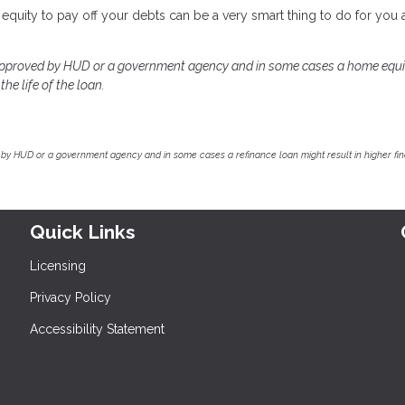
equity to pay off your debts can be a very smart thing to do for you
approved by HUD or a government agency and in some cases a home equi
he life of the loan.
by HUD or a government agency and in some cases a refinance loan might result in higher f
Quick Links
Licensing
Privacy Policy
Accessibility Statement