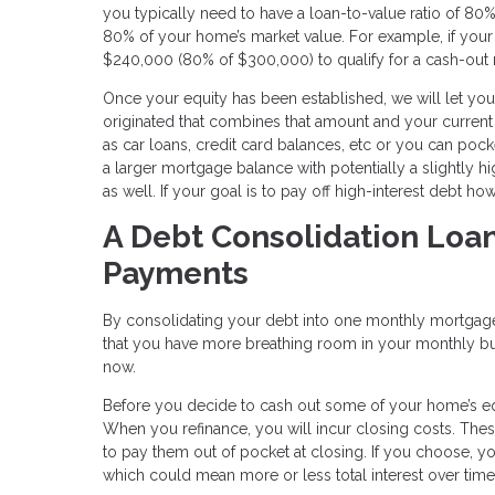
you typically need to have a loan-to-value ratio of 
80% of your home’s market value. For example, if your
$240,000 (80% of $300,000) to qualify for a cash-out 
Once your equity has been established, we will let 
originated that combines that amount and your curren
as car loans, credit card balances, etc or you can pock
a larger mortgage balance with potentially a slightly h
as well. If your goal is to pay off high-interest debt 
A Debt Consolidation Loa
Payments
By consolidating your debt into one monthly mortgage
that you have more breathing room in your monthly budge
now.
Before you decide to cash out some of your home’s equit
When you refinance, you will incur closing costs. Thes
to pay them out of pocket at closing. If you choose, y
which could mean more or less total interest over time