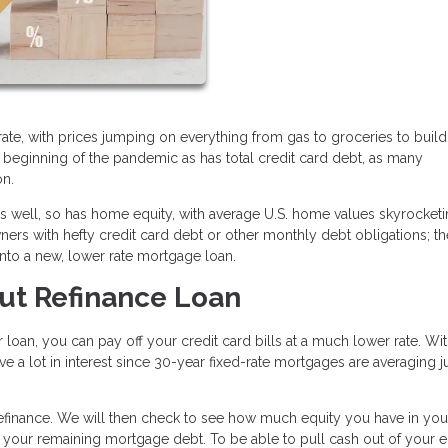
ic rate, with prices jumping on everything from gas to groceries to buil
e beginning of the pandemic as has total credit card debt, as many
on.
 as well, so has home equity, with average U.S. home values skyrocke
rs with hefty credit card debt or other monthly debt obligations; t
into a new, lower rate mortgage loan.
ut Refinance Loan
 loan, you can pay off your credit card bills at a much lower rate. Wit
 a lot in interest since 30-year fixed-rate mortgages are averaging j
 refinance. We will then check to see how much equity you have in y
 your remaining mortgage debt. To be able to pull cash out of your e