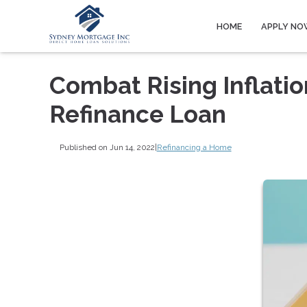
HOME
APPLY NO
Combat Rising Inflatio
Refinance Loan
Published on Jun 14, 2022
|
Refinancing a Home