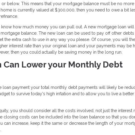
80% or below. This means that your mortgage balance must be no more
 home is currently valued at $300,000, then you need to owe a bit le
refinance.
you know how much money you can pull out. A new mortgage loan will
t mortgage balance. The new loan can be used to pay off other debts
et the extra cash to use in any way you please. Of course, you will th
igher interest rate than your original loan and your payments may be 
however, then you could actually be saving money in the long run.
n Can Lower your Monthly Debt
 loan payment your total monthly debt payments will likely be redu
t to survive today's high inflation and to allow you to live a better 
y, you should consider all the costs involved, not just the interest r
e closing costs can be included into the loan balance so that you do
ou can increase, keep it the same or decrease the length of your mort
.