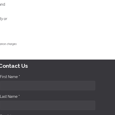
 and
ty or
inance charges
Contact Us
First Name *
Last Name *