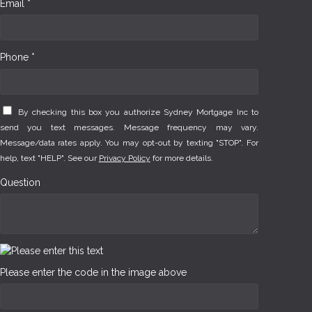
Email *
Phone *
By checking this box you authorize Sydney Mortgage Inc to
send you text messages. Message frequency may vary.
Message/data rates apply. You may opt-out by texting "STOP". For
help, text "HELP". See our
Privacy Policy
for more details.
Question
Please enter the code in the image above