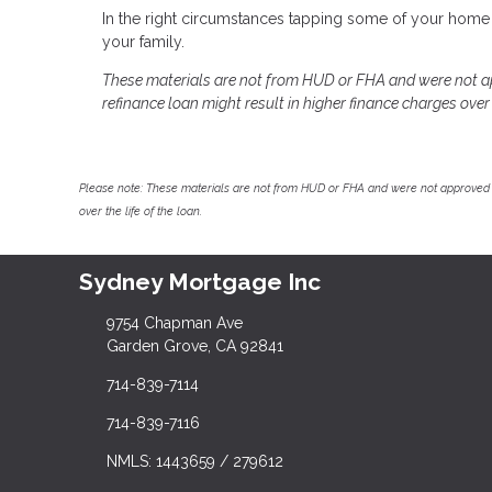
In the right circumstances tapping some of your home 
your family.
These materials are not from HUD or FHA and were not 
refinance loan might result in higher finance charges over t
Please note: These materials are not from HUD or FHA and were not approved 
over the life of the loan.
Sydney Mortgage Inc
9754 Chapman Ave
Garden Grove, CA 92841
714-839-7114
714-839-7116
NMLS: 1443659 / 279612