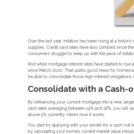
Over the last year, inflation has been rising at a histor
supplies. Credit card rates have also climbed since th
consumers struggle to keep up with the pace of inflati
And while mortgage interest rates have started to rise
since March 2020. That spells good news for homeowne
be able to consolidate those high-interest obligations 
Consolidate with a Cash-o
By refinancing your current mortgage into a new, larger
card rates averaging between 14% and 18%, you will save
above 5% currently. Here’s how it works:
You start by applying with your lender for a cash-out
by calculating your home’s current market value minus