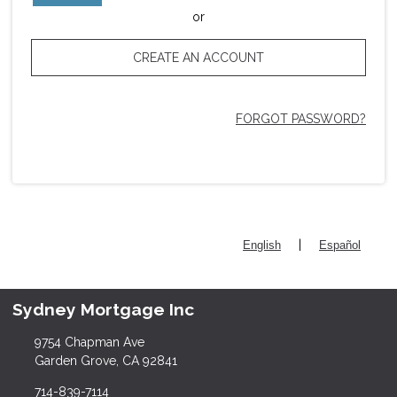
or
CREATE AN ACCOUNT
FORGOT PASSWORD?
|
English
Español
Sydney Mortgage Inc
9754 Chapman Ave
Garden Grove, CA 92841
714-839-7114