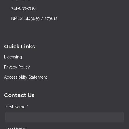
714-839-7116
NMLS: 1443659 / 279612
Quick Links
Licensing
Privacy Policy
Accessibility Statement
Contact Us
First Name *