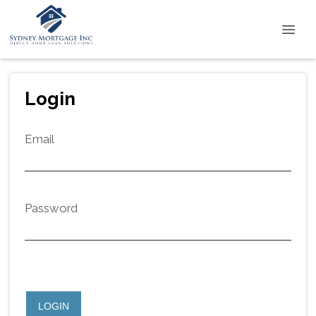
Login
Email
Password
LOGIN