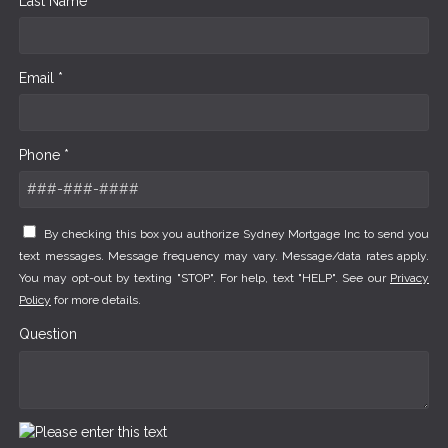
Last Name *
Email *
Phone *
By checking this box you authorize Sydney Mortgage Inc to send you
text messages. Message frequency may vary. Message/data rates apply.
You may opt-out by texting "STOP". For help, text "HELP". See our
Privacy
Policy
for more details.
Question